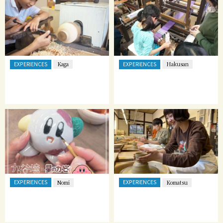
EXPERIENCES
EXPERIENCES
Kaga
Hakusan
EXPERIENCES
EXPERIENCES
Nomi
Komatsu