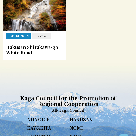
EXPERIENCES
Hakusan
Hakusan Shirakawa-go
White Road
Kaga Council for the Promotion of
Regional Cooperation
(All-Kaga Council)
NONOICHI
HAKUSAN
KAWAKITA
NOMI