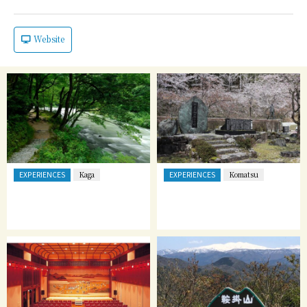
Website
EXPERIENCES
EXPERIENCES
Kaga
Komatsu