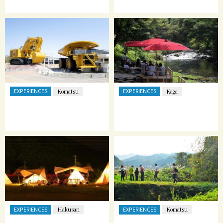
EXPERIENCES
EXPERIENCES
Komatsu
Kaga
EXPERIENCES
EXPERIENCES
Hakusan
Komatsu