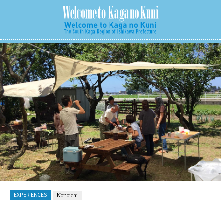
EXPERIENCES
Nonoichi