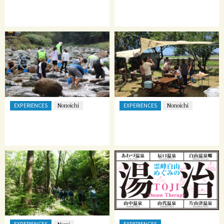
EXPERIENCES
EXPERIENCES
Nonoichi
Nonoichi
EXPERIENCES
EXPERIENCES