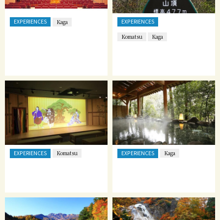
EXPERIENCES
EXPERIENCES
Kaga
Komatsu
Kaga
EXPERIENCES
EXPERIENCES
Komatsu
Kaga