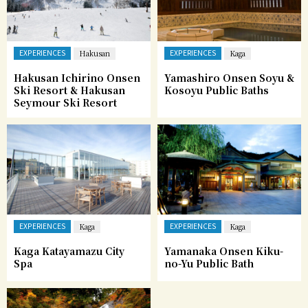
EXPERIENCES
EXPERIENCES
Hakusan
Kaga
Hakusan Ichirino Onsen
Yamashiro Onsen Soyu &
Ski Resort & Hakusan
Kosoyu Public Baths
Seymour Ski Resort
EXPERIENCES
EXPERIENCES
Kaga
Kaga
Kaga Katayamazu City
Yamanaka Onsen Kiku-
Spa
no-Yu Public Bath