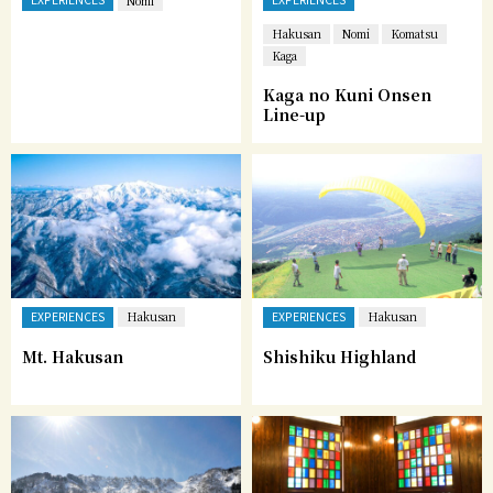
Nomi
Hakusan
Nomi
Komatsu
Kaga
Kaga no Kuni Onsen
Line-up
EXPERIENCES
EXPERIENCES
Hakusan
Hakusan
Mt. Hakusan
Shishiku Highland