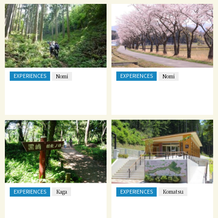
EXPERIENCES
EXPERIENCES
Nomi
Nomi
EXPERIENCES
EXPERIENCES
Kaga
Komatsu