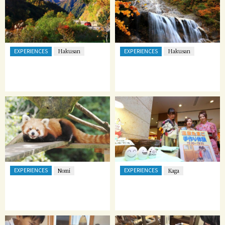
EXPERIENCES
EXPERIENCES
Hakusan
Hakusan
EXPERIENCES
EXPERIENCES
Nomi
Kaga