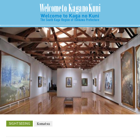
SIGHTSEEING
Komatsu