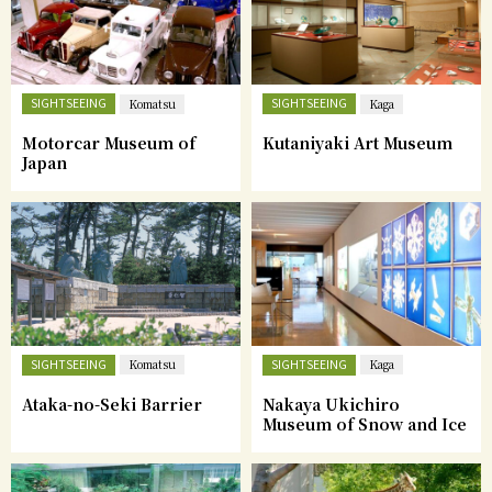
SIGHTSEEING
SIGHTSEEING
Komatsu
Kaga
Motorcar Museum of
Kutaniyaki Art Museum
Japan
SIGHTSEEING
SIGHTSEEING
Komatsu
Kaga
Ataka-no-Seki Barrier
Nakaya Ukichiro
Museum of Snow and Ice