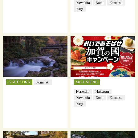
Kawakita
Nomi
Komatsu
Kaga
SIGHTSEEING
SIGHTSEEING
Komatsu
Nonoichi
Hakusan
Kawakita
Nomi
Komatsu
Kaga