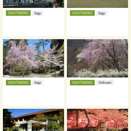
SIGHTSEEING
SIGHTSEEING
Kaga
Kaga
SIGHTSEEING
SIGHTSEEING
Kaga
Hakusan