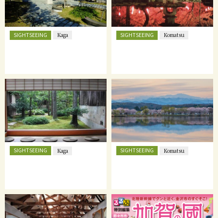
SIGHTSEEING
SIGHTSEEING
Kaga
Komatsu
SIGHTSEEING
SIGHTSEEING
Kaga
Komatsu