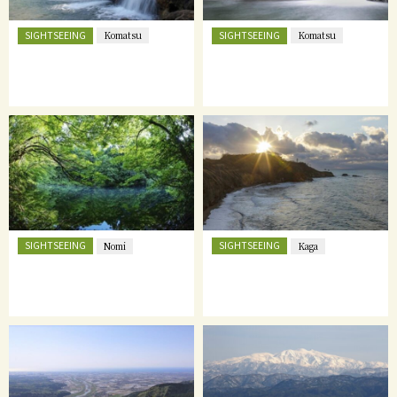
SIGHTSEEING
SIGHTSEEING
Komatsu
Komatsu
SIGHTSEEING
SIGHTSEEING
Nomi
Kaga