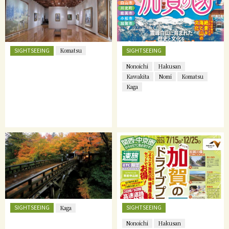
SIGHTSEEING
SIGHTSEEING
Komatsu
Nonoichi
Hakusan
Kawakita
Nomi
Komatsu
Kaga
SIGHTSEEING
SIGHTSEEING
Kaga
Nonoichi
Hakusan