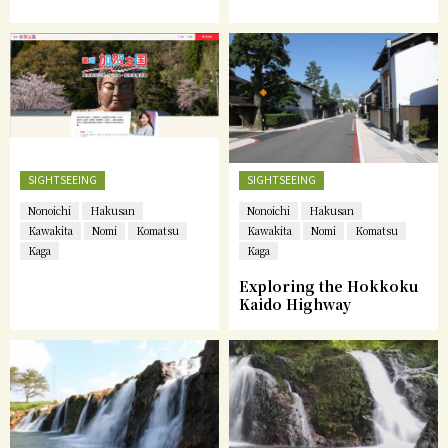
SIGHTSEEING
SIGHTSEEING
Nonoichi
Hakusan
Nonoichi
Hakusan
Kawakita
Nomi
Komatsu
Kawakita
Nomi
Komatsu
Kaga
Kaga
Exploring the Hokkoku
Kaido Highway