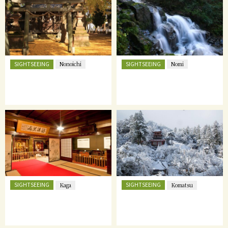
SIGHTSEEING
SIGHTSEEING
Nonoichi
Nomi
SIGHTSEEING
SIGHTSEEING
Kaga
Komatsu