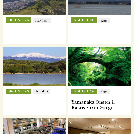
SIGHTSEEING
SIGHTSEEING
Hakusan
Kaga
SIGHTSEEING
SIGHTSEEING
Komatsu
Kaga
Yamanaka Onsen &
Kakusenkei Gorge