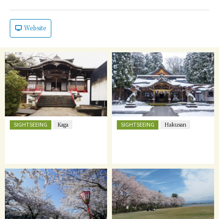
Website
SIGHTSEEING
SIGHTSEEING
Kaga
Hakusan