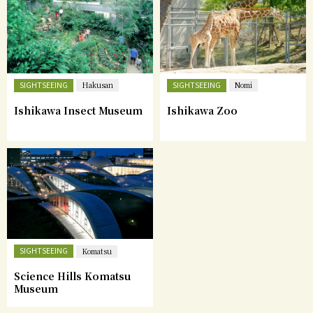
SIGHTSEEING
SIGHTSEEING
Hakusan
Nomi
Ishikawa Insect Museum
Ishikawa Zoo
SIGHTSEEING
Komatsu
Science Hills Komatsu
Museum