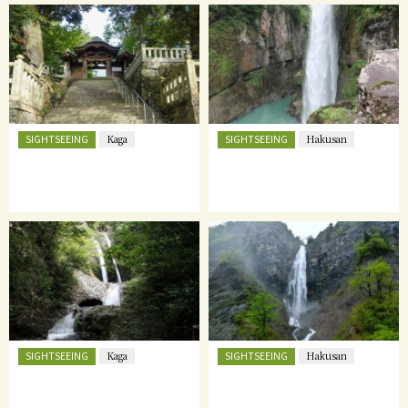
SIGHTSEEING
SIGHTSEEING
Kaga
Hakusan
SIGHTSEEING
SIGHTSEEING
Kaga
Hakusan