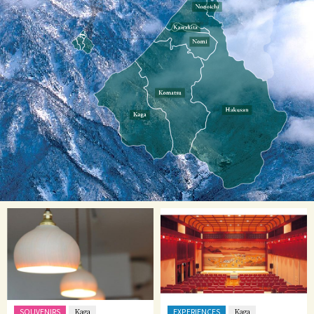
SOUVENIRS
EXPERIENCES
Kaga
Kaga