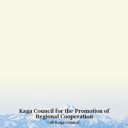
Kaga Council for the Promotion of
Regional Cooperation
(All-Kaga Council)