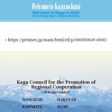
https://prtimes.jp/main/html/rd/p/000000049.000037
Kaga Council for the Promotion of
Regional Cooperation
(All-Kaga Council)
NONOICHI
HAKUSAN
KAWAKITA
NOMI