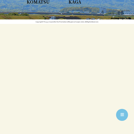
KOMATSU
KAGA
Copyright© Kaga Council for the Promotion of Regional Cooperation. All Rights Reserved.