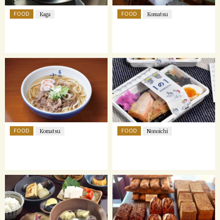
FOOD
FOOD
Kaga
Komatsu
FOOD
FOOD
Komatsu
Nonoichi