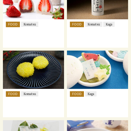
FOOD
FOOD
Komatsu
Komatsu
Kaga
FOOD
FOOD
Komatsu
Kaga