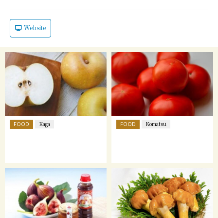
Website
FOOD
FOOD
Kaga
Komatsu