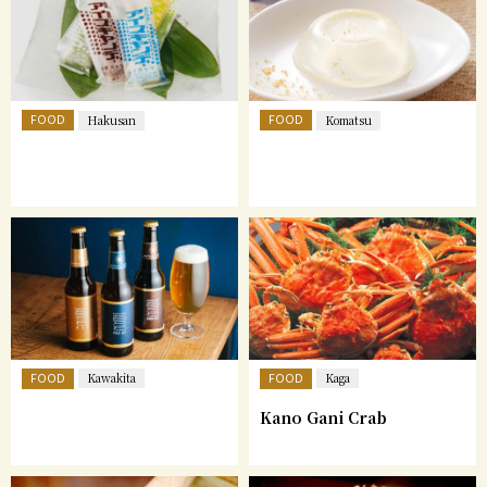
FOOD
FOOD
Hakusan
Komatsu
FOOD
FOOD
Kawakita
Kaga
Kano Gani Crab