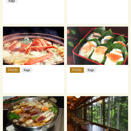
Kaga
FOOD
FOOD
Kaga
Kaga