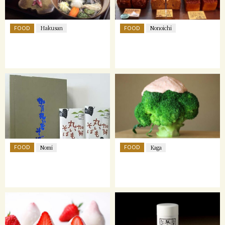
FOOD
FOOD
Hakusan
Nonoichi
FOOD
FOOD
Nomi
Kaga