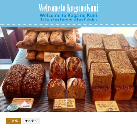
FOOD
Nonoichi