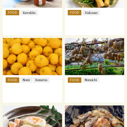
FOOD
FOOD
Kawakita
Hakusan
FOOD
FOOD
Nomi
Komatsu
Nonoichi