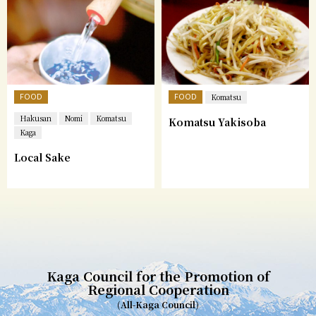
FOOD
FOOD
Komatsu
Hakusan
Nomi
Komatsu
Komatsu Yakisoba
Kaga
Local Sake
Kaga Council for the Promotion of
Regional Cooperation
(All-Kaga Council)