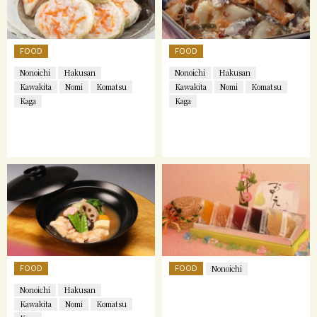
FOOD
FOOD
Nonoichi
Hakusan
Nonoichi
Hakusan
Kawakita
Nomi
Komatsu
Kawakita
Nomi
Komatsu
Kaga
Kaga
FOOD
FOOD
Nonoichi
Nonoichi
Hakusan
Kawakita
Nomi
Komatsu