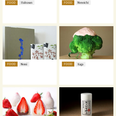
FOOD
FOOD
Hakusan
Nonoichi
FOOD
FOOD
Nomi
Kaga