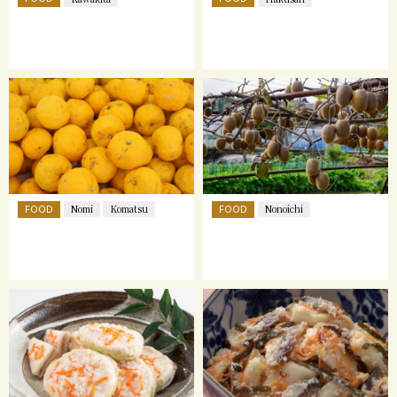
FOOD
FOOD
Nomi
Komatsu
Nonoichi