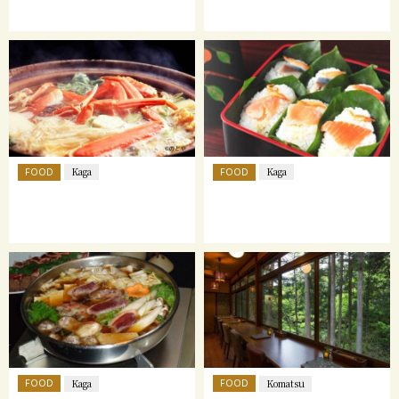
FOOD
FOOD
Kaga
Kaga
FOOD
FOOD
Kaga
Komatsu