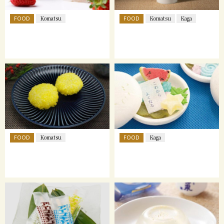
FOOD
FOOD
Komatsu
Komatsu
Kaga
FOOD
FOOD
Komatsu
Kaga