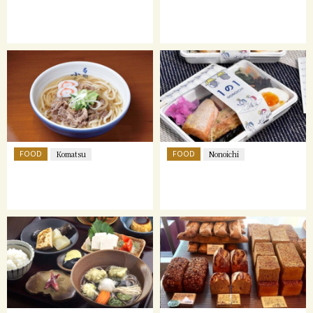
FOOD
FOOD
Komatsu
Nonoichi