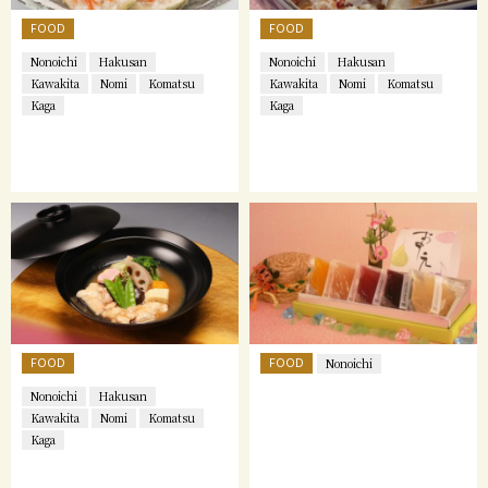
FOOD
FOOD
Nonoichi
Hakusan
Nonoichi
Hakusan
Kawakita
Nomi
Komatsu
Kawakita
Nomi
Komatsu
Kaga
Kaga
FOOD
FOOD
Nonoichi
Nonoichi
Hakusan
Kawakita
Nomi
Komatsu
Kaga